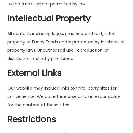
to the fullest extent permitted by law.
Intellectual Property
All content, including logos, graphics, and text, is the
property of Fudcy Foods and is protected by intellectual
property laws. Unauthorized use, reproduction, or
distribution is strictly prohibited.
External Links
Our website may include links to third-party sites for
convenience. We do not endorse or take responsibility
for the content of these sites.
Restrictions