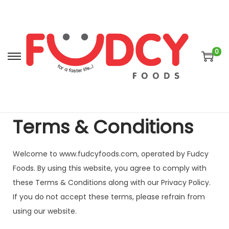
0
Terms & Conditions
Welcome to www.fudcyfoods.com, operated by Fudcy
Foods. By using this website, you agree to comply with
these Terms & Conditions along with our Privacy Policy.
If you do not accept these terms, please refrain from
using our website.