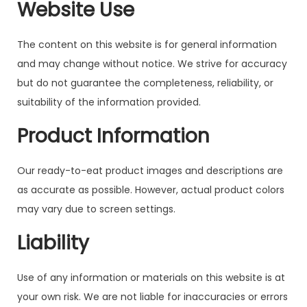
Website Use
The content on this website is for general information
and may change without notice. We strive for accuracy
but do not guarantee the completeness, reliability, or
suitability of the information provided.
Product Information
Our ready-to-eat product images and descriptions are
as accurate as possible. However, actual product colors
may vary due to screen settings.
Liability
Use of any information or materials on this website is at
your own risk. We are not liable for inaccuracies or errors