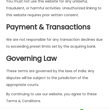
You must not use this website for any unlawful,
fraudulent, or harmful activities. Unauthorized linking to
this website requires prior written consent.
Payment & Transactions
We are not responsible for any transaction declines due
to exceeding preset limits set by the acquiring bank.
Governing Law
These terms are governed by the laws of India. Any
disputes will be subject to the jurisdiction of the
appropriate courts.
By continuing to use our website, you agree to these
Terms & Conditions.