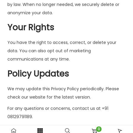
by law. When no longer needed, we securely delete or
anonymize your data.
Your Rights
You have the right to access, correct, or delete your
data. You can also opt out of marketing
communications at any time.
Policy Updates
We may update this Privacy Policy periodically. Please
check our website for the latest version.
For any questions or concerns, contact us at +91
08129791189.
0