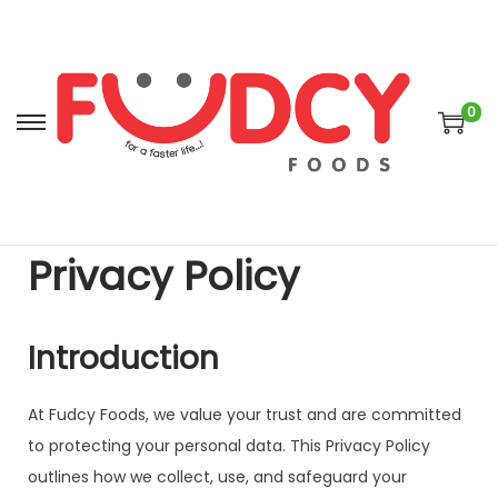
0
Privacy Policy
Introduction
At Fudcy Foods, we value your trust and are committed
to protecting your personal data. This Privacy Policy
outlines how we collect, use, and safeguard your