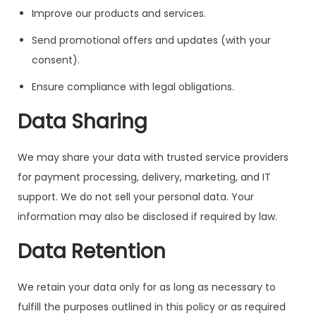
Improve our products and services.
Send promotional offers and updates (with your
consent).
Ensure compliance with legal obligations.
Data Sharing
We may share your data with trusted service providers
for payment processing, delivery, marketing, and IT
support. We do not sell your personal data. Your
information may also be disclosed if required by law.
Data Retention
We retain your data only for as long as necessary to
fulfill the purposes outlined in this policy or as required