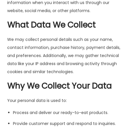
information when you interact with us through our
website, social media, or other platforms.
What Data We Collect
We may collect personal details such as your name,
contact information, purchase history, payment details,
and preferences. Additionally, we may gather technical
data like your IP address and browsing activity through
cookies and similar technologies.
Why We Collect Your Data
Your personal data is used to:
Process and deliver our ready-to-eat products.
Provide customer support and respond to inquiries.