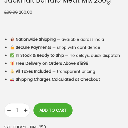
Jackfruit Buffalo Meat Mix 250g
280.00
260.00
Nationwide Shipping
— available across India
Secure Payments
— shop with confidence
In Stock & Ready to Ship
— no delays, quick dispatch
Free Delivery on Orders Above ₹1999
All Taxes Included
— transparent pricing
Shipping Charges Calculated at Checkout
ADD TO CART
SKU:
FUDCY-JBM-250