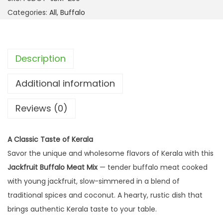
Categories:
All
,
Buffalo
Description
Additional information
Reviews (0)
A Classic Taste of Kerala
Savor the unique and wholesome flavors of Kerala with this
Jackfruit Buffalo Meat Mix
— tender buffalo meat cooked
with young jackfruit, slow-simmered in a blend of
traditional spices and coconut. A hearty, rustic dish that
brings authentic Kerala taste to your table.