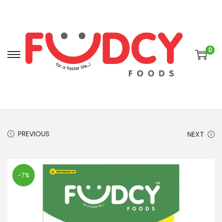
0
PREVIOUS
NEXT
-7%