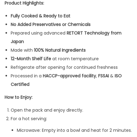
Product Highlights:
Fully Cooked & Ready to Eat
No Added Preservatives or Chemicals
Prepared using advanced
RETORT Technology from
Japan
Made with
100% Natural Ingredients
12-Month Shelf Life
at room temperature
Refrigerate after opening for continued freshness
Processed in a
HACCP-approved facility
,
FSSAI
&
ISO
Certified
How to Enjoy:
Open the pack and enjoy directly.
For a hot serving:
Microwave: Empty into a bowl and heat for 2 minutes.