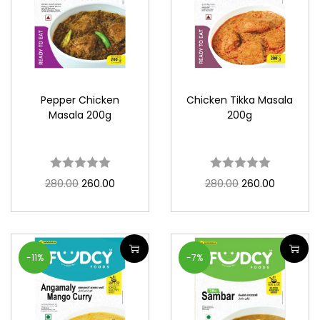
Pepper Chicken
Chicken Tikka Masala
Masala 200g
200g
280.00
260.00
280.00
260.00
-11%
-7%