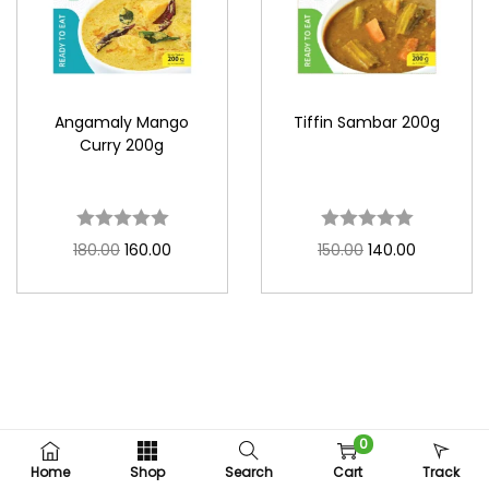
Angamaly Mango
Tiffin Sambar 200g
Curry 200g
180.00
160.00
150.00
140.00
0
Copyright © 2026
Fudcy Foods
Home
Shop
Search
Cart
Track