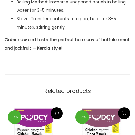
Boiling Method: Immerse unopened pouch in boiling
water for 3–5 minutes.
Stove: Transfer contents to a pan, heat for 3–5
minutes, stirring gently.
Order now and taste the perfect harmony of buffalo meat
and jackfruit — Kerala style!
Related products
-7%
-7%