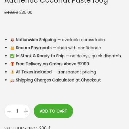
Authentic Coconut Paste 150g
240.00
230.00
Nationwide Shipping
— available across India
Secure Payments
— shop with confidence
In Stock & Ready to Ship
— no delays, quick dispatch
Free Delivery on Orders Above ₹1999
All Taxes Included
— transparent pricing
Shipping Charges Calculated at Checkout
ADD TO CART
SKU:
FUDCY-BPC-200-1