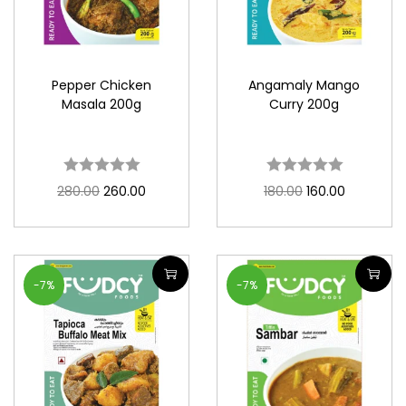
Pepper Chicken
Angamaly Mango
Masala 200g
Curry 200g
280.00
260.00
180.00
160.00
-7%
-7%