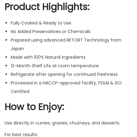
Product Highlights:
Fully Cooked & Ready to Use
No Added Preservatives or Chemicals
Prepared using advanced RETORT Technology from
Japan
Made with 100% Natural Ingredients
12-Month Shelf Life at room temperature
Refrigerate after opening for continued freshness
Processed in a HACCP-approved facility, FSSAI & ISO
Certified
How to Enjoy:
Use directly in curries, gravies, chutneys, and desserts.
For best results: