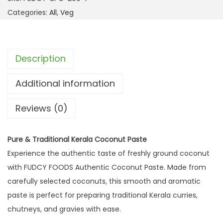
Categories:
All
,
Veg
Description
Additional information
Reviews (0)
Pure & Traditional Kerala Coconut Paste
Experience the authentic taste of freshly ground coconut
with FUDCY FOODS Authentic Coconut Paste. Made from
carefully selected coconuts, this smooth and aromatic
paste is perfect for preparing traditional Kerala curries,
chutneys, and gravies with ease.