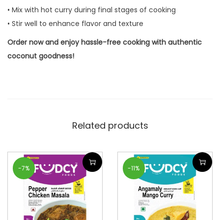
• Mix with hot curry during final stages of cooking
• Stir well to enhance flavor and texture
Order now and enjoy hassle-free cooking with authentic
coconut goodness!
Related products
-7%
-11%