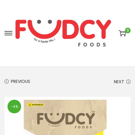
0
PREVIOUS
NEXT
-4%